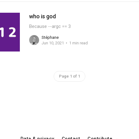
who is god
Because --argc == 3
Stéphane
Jun 10, 2021
1 min read
Page 1 of 1
Data & privacy
Contact
Contribute →