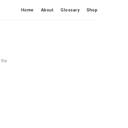
Home
About
Glossary
Shop
 the