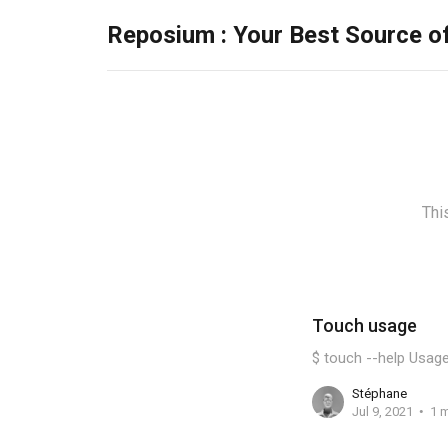
Reposium : Your Best Source o
Thi
Touch usage
$ touch --help Usage
Stéphane
Jul 9, 2021
1 m