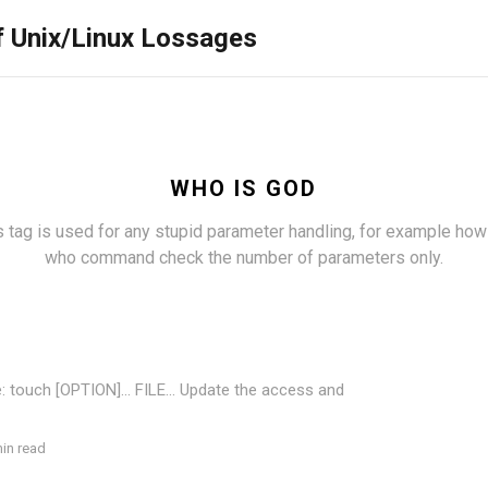
f Unix/Linux Lossages
WHO IS GOD
s tag is used for any stupid parameter handling, for example how
who command check the number of parameters only.
: touch [OPTION]... FILE... Update the access and
in read